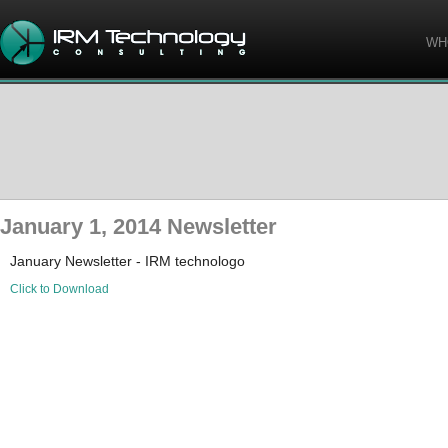
WH
January 1, 2014 Newsletter
January Newsletter - IRM technologo
Click to Download